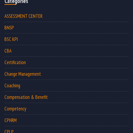
Categories
ASSESSMENT CENTER
BNSP
BSC KPI
CBA
Certification
Change Management
Coaching
Compensation & Benefit
Competency
CPHRM
CPLP