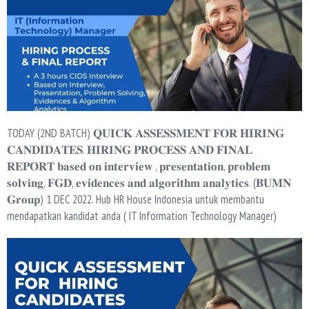
TODAY (2ND BATCH) 𝐐𝐔𝐈𝐂𝐊 𝐀𝐒𝐒𝐄𝐒𝐒𝐌𝐄𝐍𝐓 𝐅𝐎𝐑 𝐇𝐈𝐑𝐈𝐍𝐆
𝐂𝐀𝐍𝐃𝐈𝐃𝐀𝐓𝐄𝐒. 𝐇𝐈𝐑𝐈𝐍𝐆 𝐏𝐑𝐎𝐂𝐄𝐒𝐒 𝐀𝐍𝐃 𝐅𝐈𝐍𝐀𝐋
𝐑𝐄𝐏𝐎𝐑𝐓 𝐛𝐚𝐬𝐞𝐝 𝐨𝐧 𝐢𝐧𝐭𝐞𝐫𝐯𝐢𝐞𝐰 , 𝐩𝐫𝐞𝐬𝐞𝐧𝐭𝐚𝐭𝐢𝐨𝐧, 𝐩𝐫𝐨𝐛𝐥𝐞𝐦
𝐬𝐨𝐥𝐯𝐢𝐧𝐠, 𝐅𝐆𝐃, 𝐞𝐯𝐢𝐝𝐞𝐧𝐜𝐞𝐬 𝐚𝐧𝐝 𝐚𝐥𝐠𝐨𝐫𝐢𝐭𝐡𝐦 𝐚𝐧𝐚𝐥𝐲𝐭𝐢𝐜𝐬. (𝐁𝐔𝐌𝐍
𝐆𝐫𝐨𝐮𝐩) 1 DEC 2022. Hub HR House Indonesia untuk membantu
mendapatkan kandidat anda ( IT Information Technology Manager)