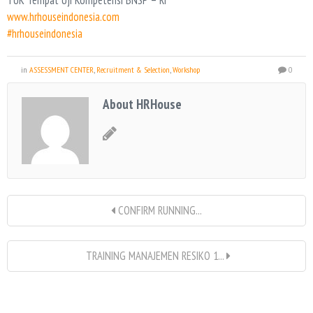
TUK Tempat Uji Kompetensi BNSP – RI
www.hrhouseindonesia.com
#hrhouseindonesia
in
ASSESSMENT CENTER
,
Recruitment & Selection
,
Workshop
0
About HRHouse
CONFIRM RUNNING...
TRAINING MANAJEMEN RESIKO 1...