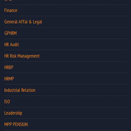
Finance
General Affai & Legal
GPHRM
HR Audit
HR Risk Management
HRBP
HRMP
Industrial Relation
ISO
Leadership
MPP PENSIUN