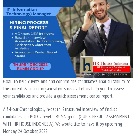
Goal: to help clients find and confirm the candidate’s final suitability to
the current & future organization’s needs. Let us help you to assess
your candidates and provide a quick assessment center report.
A 3-Hour Chronological, In-depth, Structured interview of finalist
candidates for BOD-2 level a BUMN group.(QUICK RESULT ASSESSMENT
WITH HR HOUSE INDONESIA). We would like to have it by upcoming
Monday 24 October, 2022.