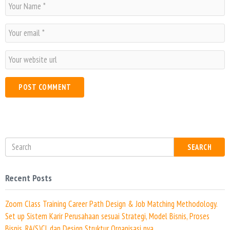
N
a
m
E
e
m
*
a
W
i
e
l
b
*
s
i
t
e
SEARCH
Recent Posts
Zoom Class Training Career Path Design & Job Matching Methodology.
Set up Sistem Karir Perusahaan sesuai Strategi, Model Bisnis, Proses
Bisnis, RA(S)CI, dan Design Struktur Organisasi nya.