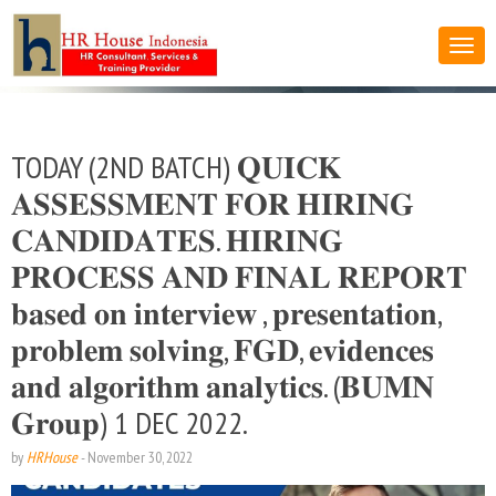
TODAY (2ND BATCH) 𝐐𝐔𝐈𝐂𝐊
𝐀𝐒𝐒𝐄𝐒𝐒𝐌𝐄𝐍𝐓 𝐅𝐎𝐑 𝐇𝐈𝐑𝐈𝐍𝐆
𝐂𝐀𝐍𝐃𝐈𝐃𝐀𝐓𝐄𝐒. 𝐇𝐈𝐑𝐈𝐍𝐆
𝐏𝐑𝐎𝐂𝐄𝐒𝐒 𝐀𝐍𝐃 𝐅𝐈𝐍𝐀𝐋 𝐑𝐄𝐏𝐎𝐑𝐓
𝐛𝐚𝐬𝐞𝐝 𝐨𝐧 𝐢𝐧𝐭𝐞𝐫𝐯𝐢𝐞𝐰 , 𝐩𝐫𝐞𝐬𝐞𝐧𝐭𝐚𝐭𝐢𝐨𝐧,
𝐩𝐫𝐨𝐛𝐥𝐞𝐦 𝐬𝐨𝐥𝐯𝐢𝐧𝐠, 𝐅𝐆𝐃, 𝐞𝐯𝐢𝐝𝐞𝐧𝐜𝐞𝐬
𝐚𝐧𝐝 𝐚𝐥𝐠𝐨𝐫𝐢𝐭𝐡𝐦 𝐚𝐧𝐚𝐥𝐲𝐭𝐢𝐜𝐬. (𝐁𝐔𝐌𝐍
𝐆𝐫𝐨𝐮𝐩) 1 DEC 2022.
by
HRHouse
-
November 30, 2022