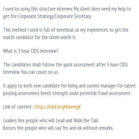
I used to using this structure intervew. My client does need my help to
get the Corporate Strategy/Corporate Secretary.
This method I used is full of beneficial as my experiences to get the
match candidate for the client worth it.
What is 3 hour CIDS Interview?
The candidates shall follow the quick assessment after 3 hour CIDS
Interview. You can count on us.
It apply to both new candidate for hiring and current manager for talent
pooling assessment bench strength aside potential fraud assessment.
Link of content :
https://lnkd.in/gNtkemgK
Leaders hire people who will Lead and Walk the Talk
Bosses hire people who will say Yes and ok without remarks.