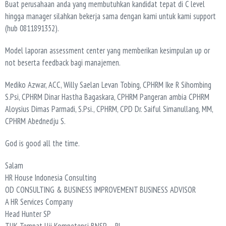
Buat perusahaan anda yang membutuhkan kandidat tepat di C level
hingga manager silahkan bekerja sama dengan kami untuk kami support
(hub 0811891352).
Model laporan assessment center yang memberikan kesimpulan up or
not beserta feedback bagi manajemen.
Mediko Azwar, ACC, Willy Saelan Levan Tobing, CPHRM Ike R Sihombing
S.Psi, CPHRM Dinar Hastha Bagaskara, CPHRM Pangeran ambia CPHRM
Aloysius Dimas Parmadi, S.Psi., CPHRM, CPD Dr. Saiful Simanullang, MM,
CPHRM Abednedju S.
God is good all the time.
Salam
HR House Indonesia Consulting
OD CONSULTING & BUSINESS IMPROVEMENT BUSINESS ADVISOR
A HR Services Company
Head Hunter SP