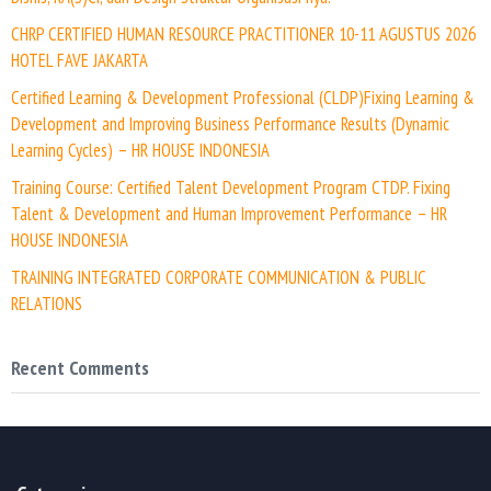
CHRP CERTIFIED HUMAN RESOURCE PRACTITIONER 10-11 AGUSTUS 2026
HOTEL FAVE JAKARTA
Certified Learning & Development Professional (CLDP)Fixing Learning &
Development and Improving Business Performance Results (Dynamic
Learning Cycles) – HR HOUSE INDONESIA
Training Course: Certified Talent Development Program CTDP. Fixing
Talent & Development and Human Improvement Performance – HR
HOUSE INDONESIA
TRAINING INTEGRATED CORPORATE COMMUNICATION & PUBLIC
RELATIONS
Recent Comments