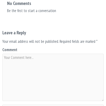
No Comments
Be the first to start a conversation
Leave a Reply
Your email address will not be published.
Required fields are marked
*
Comment