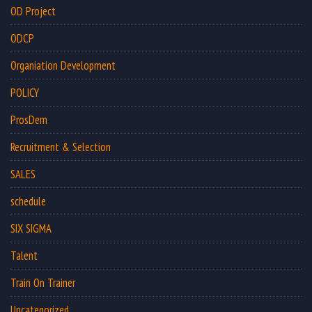
OD Project
ODCP
Organiation Development
POLICY
ProsDem
Recruitment & Selection
SALES
schedule
SIX SIGMA
Talent
Train On Trainer
Uncategorized