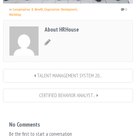
in
Compensation & Benefit
,
Organiation Development
,
0
Workshop
About HRHouse
TALENT MANAGEMENT SYSTEM 20...
CERTIFIED BEHAVIOR ANALYST...
No Comments
Be the first to start a conversation