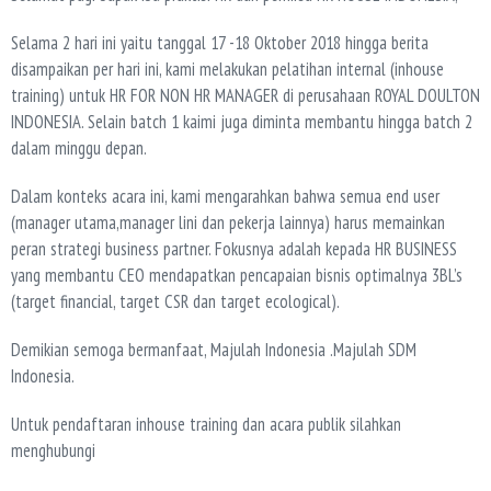
Selama 2 hari ini yaitu tanggal 17 -18 Oktober 2018 hingga berita
disampaikan per hari ini, kami melakukan pelatihan internal (inhouse
training) untuk HR FOR NON HR MANAGER di perusahaan ROYAL DOULTON
INDONESIA. Selain batch 1 kaimi juga diminta membantu hingga batch 2
dalam minggu depan.
Dalam konteks acara ini, kami mengarahkan bahwa semua end user
(manager utama,manager lini dan pekerja lainnya) harus memainkan
peran strategi business partner. Fokusnya adalah kepada HR BUSINESS
yang membantu CEO mendapatkan pencapaian bisnis optimalnya 3BL’s
(target financial, target CSR dan target ecological).
Demikian semoga bermanfaat, Majulah Indonesia .Majulah SDM
Indonesia.
Untuk pendaftaran inhouse training dan acara publik silahkan
menghubungi