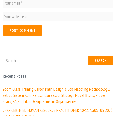
E
e
m
*
a
W
i
e
l
b
*
s
i
t
e
SEARCH
Recent Posts
Zoom Class Training Career Path Design & Job Matching Methodology.
Set up Sistem Karir Perusahaan sesuai Strategi, Model Bisnis, Proses
Bisnis, RA(S)CI, dan Design Struktur Organisasi nya.
CHRP CERTIFIED HUMAN RESOURCE PRACTITIONER 10-11 AGUSTUS 2026