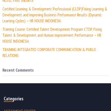
HOTEL FAVE JAKARTA
Certified Learning & Development Professional (CLDP)Fixing Learning &
Development and Improving Business Performance Results (Dynamic
Learning Cycles) – HR HOUSE INDONESIA
Training Course: Certified Talent Development Program CTDP. Fixing
Talent & Development and Human Improvement Performance – HR
HOUSE INDONESIA
TRAINING INTEGRATED CORPORATE COMMUNICATION & PUBLIC
RELATIONS
Recent Comments
Categories