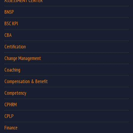
ASSESSMENT CENTER
BNSP
BSC KPI
CBA
Certification
Change Management
Coaching
Compensation & Benefit
Competency
CPHRM
CPLP
Finance