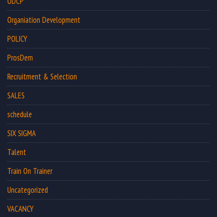
ODCP
Organiation Development
POLICY
ProsDem
Recruitment & Selection
SALES
schedule
SIX SIGMA
Talent
Train On Trainer
Uncategorized
VACANCY