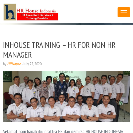
INHOUSE TRAINING – HR FOR NON HR
MANAGER
by
HRHouse
-
July 22, 2020
Selamat pagi bapak ibu praktisi HR dan pemirsa HR HOUSE INDONESIA,