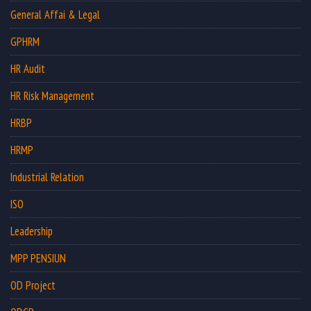
General Affai & Legal
GPHRM
HR Audit
HR Risk Management
HRBP
HRMP
Industrial Relation
ISO
Leadership
MPP PENSIUN
OD Project