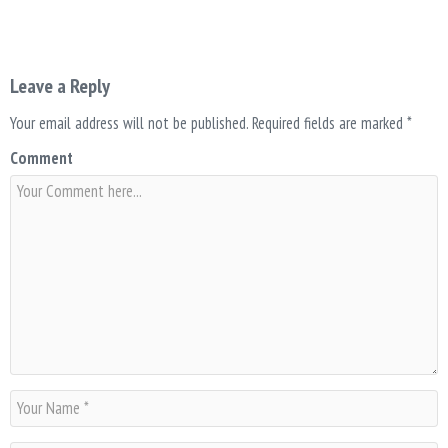
Leave a Reply
Your email address will not be published.
Required fields are marked
*
Comment
N
a
m