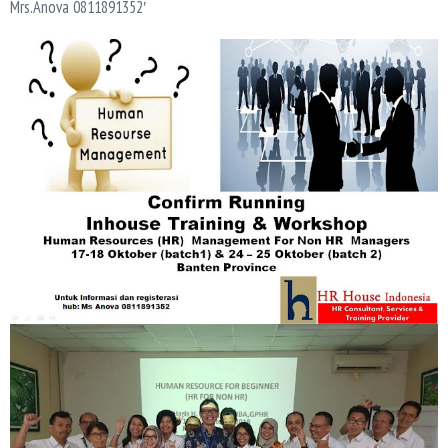
Mrs.Anova 0811891352′