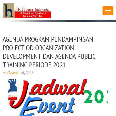
AGENDA PROGRAM PENDAMPINGAN
PROJECT OD ORGANIZATION
DEVELOPMENT DAN AGENDA PUBLIC
TRAINING PERIODE 2021
by
HRHouse
-
July 7, 2021