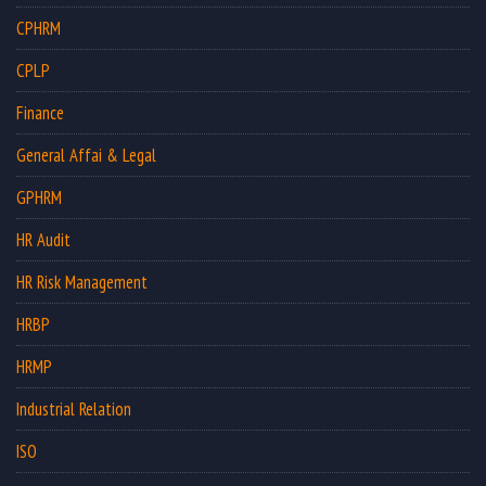
CPHRM
CPLP
Finance
General Affai & Legal
GPHRM
HR Audit
HR Risk Management
HRBP
HRMP
Industrial Relation
ISO