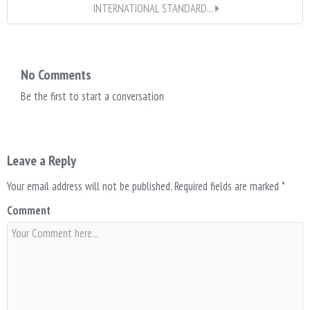
INTERNATIONAL STANDARD...
No Comments
Be the first to start a conversation
Leave a Reply
Your email address will not be published.
Required fields are marked
*
Comment