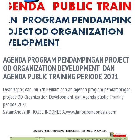
AGENDA PROGRAM PENDAMPINGAN PROJECT
OD ORGANIZATION DEVELOPMENT DAN
AGENDA PUBLIC TRAINING PERIODE 2021
Dear Bapak dan Ibu Yth,Berikut adalah agenda program pendampingan
project OD Organization Development dan Agenda public Training
periode 2021.
SalamAnovaHR HOUSE INDONESIA.www.hrhouseindonesia.com