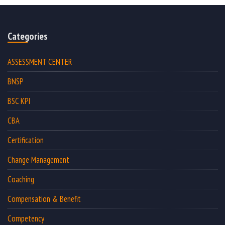
Categories
ASSESSMENT CENTER
BNSP
BSC KPI
CBA
Certification
Change Management
Coaching
Compensation & Benefit
Competency