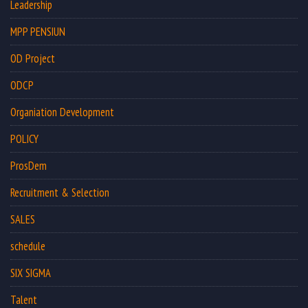
Leadership
MPP PENSIUN
OD Project
ODCP
Organiation Development
POLICY
ProsDem
Recruitment & Selection
SALES
schedule
SIX SIGMA
Talent