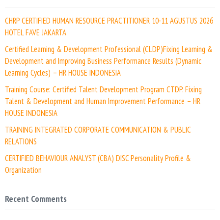
CHRP CERTIFIED HUMAN RESOURCE PRACTITIONER 10-11 AGUSTUS 2026
HOTEL FAVE JAKARTA
Certified Learning & Development Professional (CLDP)Fixing Learning &
Development and Improving Business Performance Results (Dynamic
Learning Cycles) – HR HOUSE INDONESIA
Training Course: Certified Talent Development Program CTDP. Fixing
Talent & Development and Human Improvement Performance – HR
HOUSE INDONESIA
TRAINING INTEGRATED CORPORATE COMMUNICATION & PUBLIC
RELATIONS
CERTIFIED BEHAVIOUR ANALYST (CBA) DISC Personality Profile &
Organization
Recent Comments