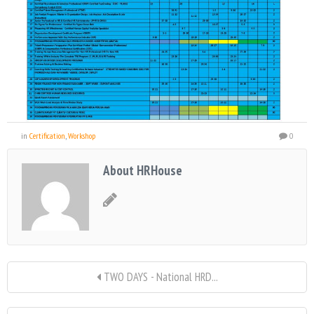
in
Certification
,
Workshop
0
About HRHouse
TWO DAYS - National HRD...