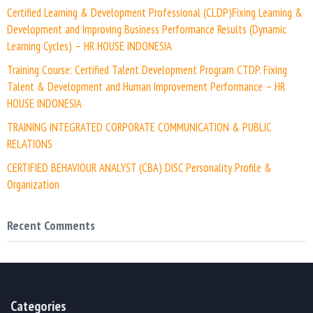
Certified Learning & Development Professional (CLDP)Fixing Learning &
Development and Improving Business Performance Results (Dynamic
Learning Cycles) – HR HOUSE INDONESIA
Training Course: Certified Talent Development Program CTDP. Fixing
Talent & Development and Human Improvement Performance – HR
HOUSE INDONESIA
TRAINING INTEGRATED CORPORATE COMMUNICATION & PUBLIC
RELATIONS
CERTIFIED BEHAVIOUR ANALYST (CBA) DISC Personality Profile &
Organization
Recent Comments
Categories