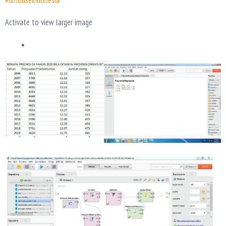
#hrhouseindonesia
Activate to view larger image