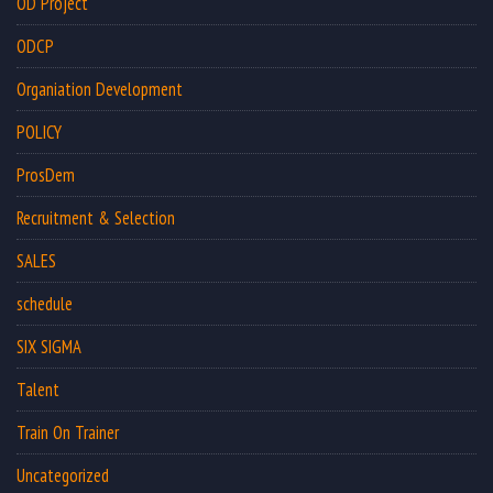
OD Project
ODCP
Organiation Development
POLICY
ProsDem
Recruitment & Selection
SALES
schedule
SIX SIGMA
Talent
Train On Trainer
Uncategorized