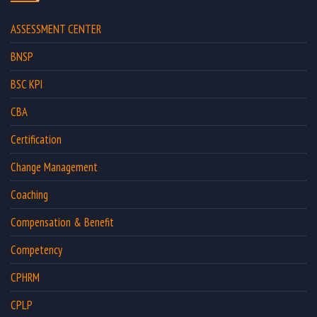
ASSESSMENT CENTER
BNSP
BSC KPI
CBA
Certification
Change Management
Coaching
Compensation & Benefit
Competency
CPHRM
CPLP