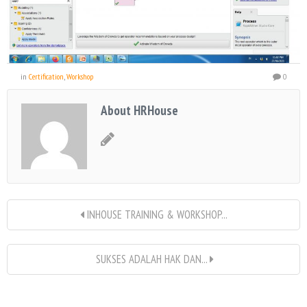
in
Certification
,
Workshop
0
About HRHouse
INHOUSE TRAINING & WORKSHOP...
SUKSES ADALAH HAK DAN...