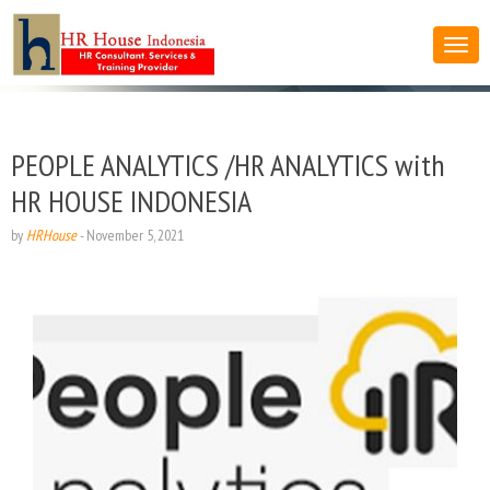
PEOPLE ANALYTICS /HR ANALYTICS with
HR HOUSE INDONESIA
by
HRHouse
-
November 5, 2021