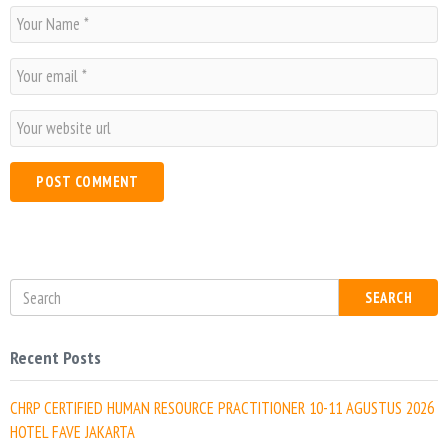
N
a
m
E
e
m
*
a
W
i
e
l
b
*
s
i
t
e
SEARCH
Recent Posts
CHRP CERTIFIED HUMAN RESOURCE PRACTITIONER 10-11 AGUSTUS 2026
HOTEL FAVE JAKARTA