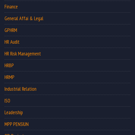
Finance
General Affai & Legal
GPHRM
HR Audit
HR Risk Management
HRBP
HRMP
Industrial Relation
ISO
Leadership
MPP PENSIUN