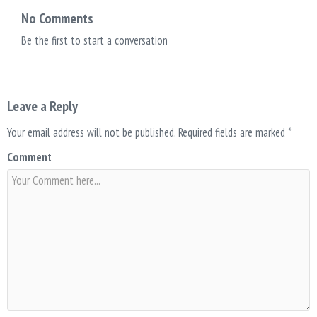
No Comments
Be the first to start a conversation
Leave a Reply
Your email address will not be published.
Required fields are marked
*
Comment