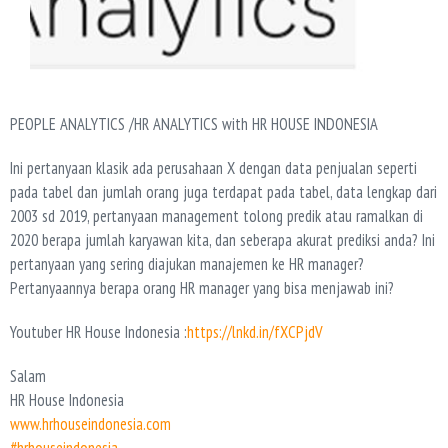
PEOPLE ANALYTICS /HR ANALYTICS with HR HOUSE INDONESIA
Ini pertanyaan klasik ada perusahaan X dengan data penjualan seperti
pada tabel dan jumlah orang juga terdapat pada tabel, data lengkap dari
2003 sd 2019, pertanyaan management tolong predik atau ramalkan di
2020 berapa jumlah karyawan kita, dan seberapa akurat prediksi anda? Ini
pertanyaan yang sering diajukan manajemen ke HR manager?
Pertanyaannya berapa orang HR manager yang bisa menjawab ini?
Youtuber HR House Indonesia :
https://lnkd.in/fXCPjdV
Salam
HR House Indonesia
www.hrhouseindonesia.com