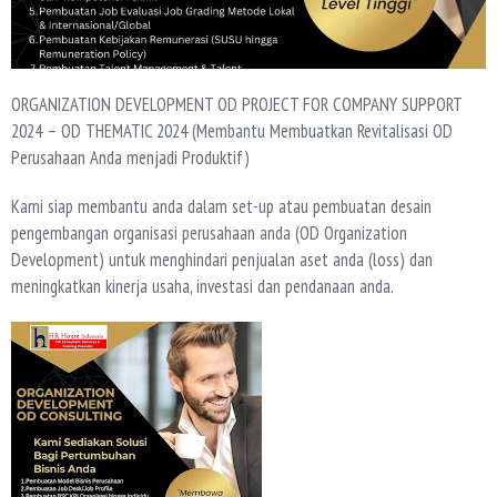
ORGANIZATION DEVELOPMENT OD PROJECT FOR COMPANY SUPPORT
2024 – OD THEMATIC 2024 (Membantu Membuatkan Revitalisasi OD
Perusahaan Anda menjadi Produktif)
Kami siap membantu anda dalam set-up atau pembuatan desain
pengembangan organisasi perusahaan anda (OD Organization
Development) untuk menghindari penjualan aset anda (loss) dan
meningkatkan kinerja usaha, investasi dan pendanaan anda.