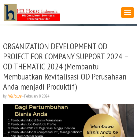
ORGANIZATION DEVELOPMENT OD
PROJECT FOR COMPANY SUPPORT 2024 –
OD THEMATIC 2024 (Membantu
Membuatkan Revitalisasi OD Perusahaan
Anda menjadi Produktif)
by
HRHouse
-
February 8, 2024