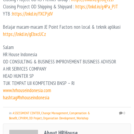
Closing Project OD Shipping & Shipyard :
https://lnkd.in/g4Pa_PJT
YTB :
https://lnkd.in/fXCPjdV
Belajar macam-macam JE Point Factors non local & teknik aplikasi
https://lnkd.in/gEbxcUCz
Salam
HR House Indonesia
OD CONSULTING & BUSINESS IMPROVEMENT BUSINESS ADVISOR
A HR SERVICES COMPANY
HEAD HUNTER SP
TUK TEMPAT UJI KOMPETENSI BNSP – RI
www.hrhouseindonesia.com
hashtag#hrhouseindonesia
in
ASSESSMENT CENTER
,
Change Management
,
Compensation &
0
Benefit
,
CPHRM
,
OD Project
,
Organiation Development
,
Workshop
About HRHouse