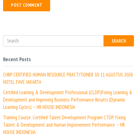
b
*
s
i
t
e
SEARCH
Recent Posts
CHRP CERTIFIED HUMAN RESOURCE PRACTITIONER 10-11 AGUSTUS 2026
HOTEL FAVE JAKARTA
Certified Learning & Development Professional (CLDP)Fixing Learning &
Development and Improving Business Performance Results (Dynamic
Learning Cycles) – HR HOUSE INDONESIA
Training Course: Certified Talent Development Program CTDP. Fixing
Talent & Development and Human Improvement Performance – HR
HOUSE INDONESIA