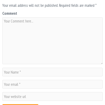
Your email address will not be published.
Required fields are marked
*
Comment
N
a
m
E
e
m
*
a
W
i
e
l