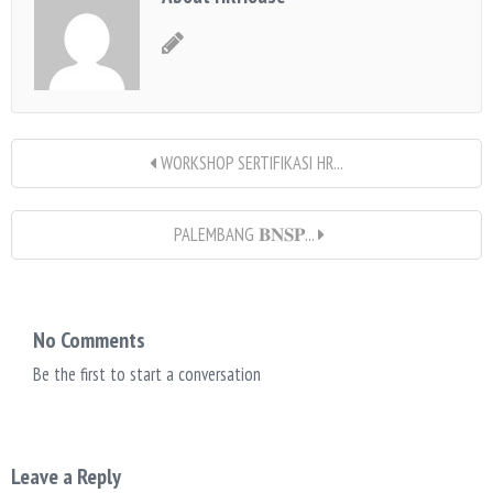
WORKSHOP SERTIFIKASI HR...
PALEMBANG 𝐁𝐍𝐒𝐏...
No Comments
Be the first to start a conversation
Leave a Reply