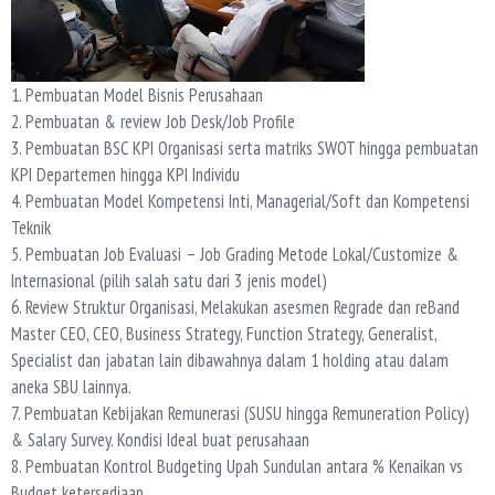
1. Pembuatan Model Bisnis Perusahaan
2. Pembuatan & review Job Desk/Job Profile
3. Pembuatan BSC KPI Organisasi serta matriks SWOT hingga pembuatan
KPI Departemen hingga KPI Individu
4. Pembuatan Model Kompetensi Inti, Managerial/Soft dan Kompetensi
Teknik
5. Pembuatan Job Evaluasi – Job Grading Metode Lokal/Customize &
Internasional (pilih salah satu dari 3 jenis model)
6. Review Struktur Organisasi, Melakukan asesmen Regrade dan reBand
Master CEO, CEO, Business Strategy, Function Strategy, Generalist,
Specialist dan jabatan lain dibawahnya dalam 1 holding atau dalam
aneka SBU lainnya.
7. Pembuatan Kebijakan Remunerasi (SUSU hingga Remuneration Policy)
& Salary Survey. Kondisi Ideal buat perusahaan
8. Pembuatan Kontrol Budgeting Upah Sundulan antara % Kenaikan vs
Budget ketersediaan