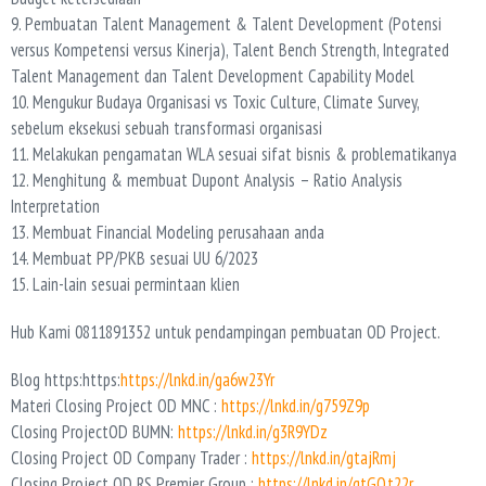
9. Pembuatan Talent Management & Talent Development (Potensi
versus Kompetensi versus Kinerja), Talent Bench Strength, Integrated
Talent Management dan Talent Development Capability Model
10. Mengukur Budaya Organisasi vs Toxic Culture, Climate Survey,
sebelum eksekusi sebuah transformasi organisasi
11. Melakukan pengamatan WLA sesuai sifat bisnis & problematikanya
12. Menghitung & membuat Dupont Analysis – Ratio Analysis
Interpretation
13. Membuat Financial Modeling perusahaan anda
14. Membuat PP/PKB sesuai UU 6/2023
15. Lain-lain sesuai permintaan klien
Hub Kami 0811891352 untuk pendampingan pembuatan OD Project.
Blog https:https:
https://lnkd.in/ga6w23Yr
Materi Closing Project OD MNC :
https://lnkd.in/g759Z9p
Closing ProjectOD BUMN:
https://lnkd.in/g3R9YDz
Closing Project OD Company Trader :
https://lnkd.in/gtajRmj
Closing Project OD RS Premier Group :
https://lnkd.in/gtGQt22r