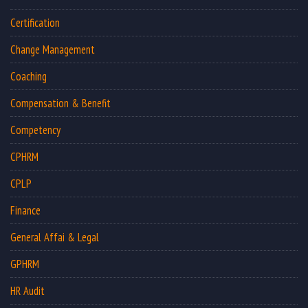
Certification
Change Management
Coaching
Compensation & Benefit
Competency
CPHRM
CPLP
Finance
General Affai & Legal
GPHRM
HR Audit