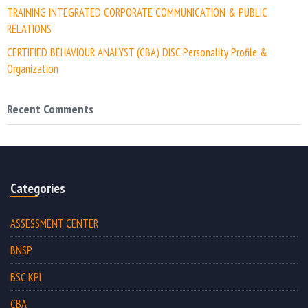
TRAINING INTEGRATED CORPORATE COMMUNICATION & PUBLIC
RELATIONS
CERTIFIED BEHAVIOUR ANALYST (CBA) DISC Personality Profile &
Organization
Recent Comments
Categories
ASSESSMENT CENTER
BNSP
BSC KPI
CBA