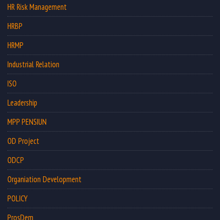
HR Risk Management
HRBP
HRMP
Industrial Relation
ISO
Leadership
MPP PENSIUN
OD Project
ODCP
Organiation Development
POLICY
ProsDem