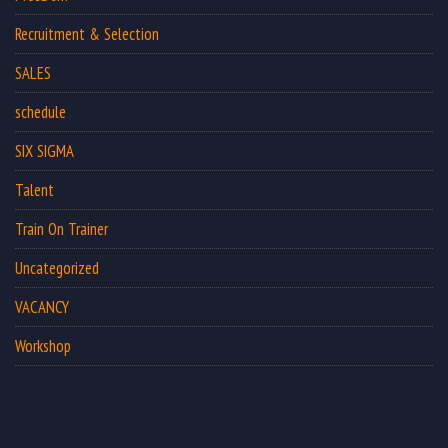
Recruitment & Selection
SALES
schedule
SIX SIGMA
Talent
Train On Trainer
Uncategorized
VACANCY
Workshop