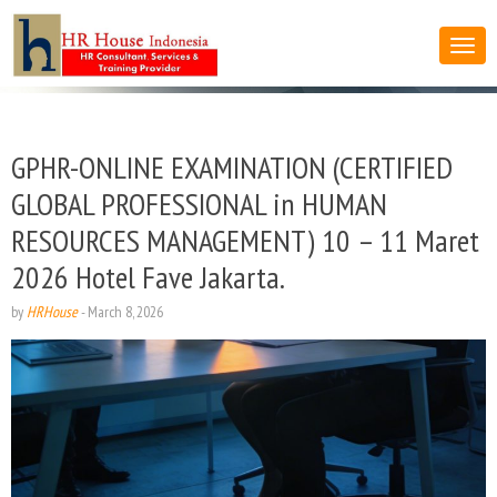
GPHR-ONLINE EXAMINATION (CERTIFIED
GLOBAL PROFESSIONAL in HUMAN
RESOURCES MANAGEMENT) 10 – 11 Maret
2026 Hotel Fave Jakarta.
by
HRHouse
-
March 8, 2026