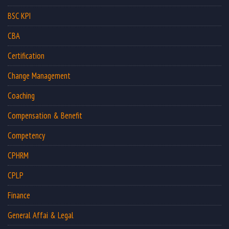
BSC KPI
CBA
Certification
Change Management
Coaching
Compensation & Benefit
Competency
CPHRM
CPLP
Finance
General Affai & Legal