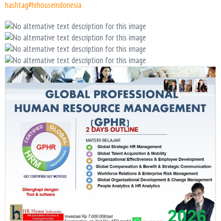
hashtag#hrhouseindonesia