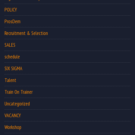
POLICY
ProsDem
Recruitment & Selection
SALES
schedule
SIX SIGMA
Talent
Train On Trainer
Uncategorized
VACANCY
Workshop