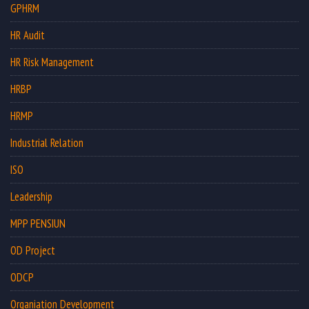
GPHRM
HR Audit
HR Risk Management
HRBP
HRMP
Industrial Relation
ISO
Leadership
MPP PENSIUN
OD Project
ODCP
Organiation Development