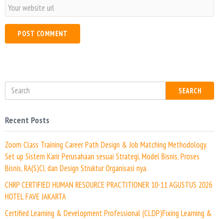
a
W
i
e
l
b
*
s
i
t
e
SEARCH
Recent Posts
Zoom Class Training Career Path Design & Job Matching Methodology.
Set up Sistem Karir Perusahaan sesuai Strategi, Model Bisnis, Proses
Bisnis, RA(S)CI, dan Design Struktur Organisasi nya.
CHRP CERTIFIED HUMAN RESOURCE PRACTITIONER 10-11 AGUSTUS 2026
HOTEL FAVE JAKARTA
Certified Learning & Development Professional (CLDP)Fixing Learning &