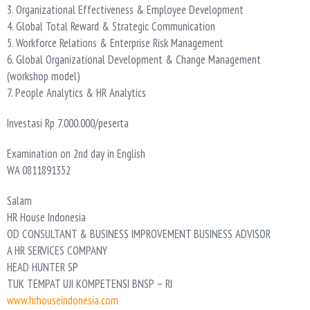
3. Organizational Effectiveness & Employee Development
4. Global Total Reward & Strategic Communication
5. Workforce Relations & Enterprise Risk Management
6. Global Organizational Development & Change Management
(workshop model)
7. People Analytics & HR Analytics
Investasi Rp 7.000.000/peserta
Examination on 2nd day in English
WA 0811891352
Salam
HR House Indonesia
OD CONSULTANT & BUSINESS IMPROVEMENT BUSINESS ADVISOR
A HR SERVICES COMPANY
HEAD HUNTER SP
TUK TEMPAT UJI KOMPETENSI BNSP – RI
www.hrhouseindonesia.com