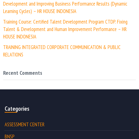
Development and Improving Business Performance Results (Dynamic
Learning Cycles) – HR HOUSE INDONESIA
Training Course: Certified Talent Development Program CTDP. Fixing
Talent & Development and Human Improvement Performance – HR
HOUSE INDONESIA
TRAINING INTEGRATED CORPORATE COMMUNICATION & PUBLIC
RELATIONS
Recent Comments
Categories
ASSESSMENT CENTER
BNSP