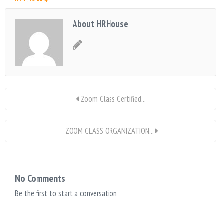
About HRHouse
Zoom Class Certified...
ZOOM CLASS ORGANIZATION...
No Comments
Be the first to start a conversation