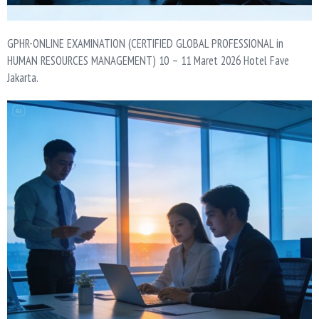
GPHR-ONLINE EXAMINATION (CERTIFIED GLOBAL PROFESSIONAL in
HUMAN RESOURCES MANAGEMENT) 10 – 11 Maret 2026 Hotel Fave
Jakarta.