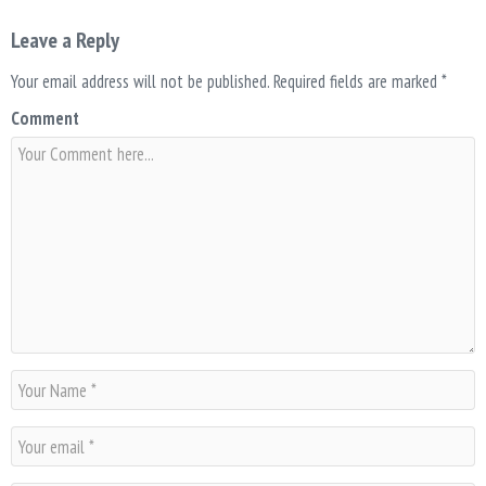
Leave a Reply
Your email address will not be published.
Required fields are marked
*
Comment
N
a
m
E
e
m
*