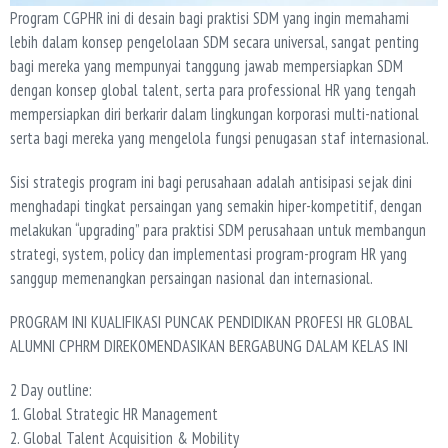
Program CGPHR ini di desain bagi praktisi SDM yang ingin memahami
lebih dalam konsep pengelolaan SDM secara universal, sangat penting
bagi mereka yang mempunyai tanggung jawab mempersiapkan SDM
dengan konsep global talent, serta para professional HR yang tengah
mempersiapkan diri berkarir dalam lingkungan korporasi multi-national
serta bagi mereka yang mengelola fungsi penugasan staf internasional.
Sisi strategis program ini bagi perusahaan adalah antisipasi sejak dini
menghadapi tingkat persaingan yang semakin hiper-kompetitif, dengan
melakukan “upgrading” para praktisi SDM perusahaan untuk membangun
strategi, system, policy dan implementasi program-program HR yang
sanggup memenangkan persaingan nasional dan internasional.
PROGRAM INI KUALIFIKASI PUNCAK PENDIDIKAN PROFESI HR GLOBAL
ALUMNI CPHRM DIREKOMENDASIKAN BERGABUNG DALAM KELAS INI
2 Day outline:
1. Global Strategic HR Management
2. Global Talent Acquisition & Mobility