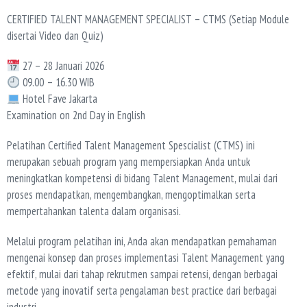
CERTIFIED TALENT MANAGEMENT SPECIALIST – CTMS (Setiap Module
disertai Video dan Quiz)
27 – 28 Januari 2026
09.00 – 16.30 WIB
Hotel Fave Jakarta
Examination on 2nd Day in English
Pelatihan Certified Talent Management Spescialist (CTMS) ini
merupakan sebuah program yang mempersiapkan Anda untuk
meningkatkan kompetensi di bidang Talent Management, mulai dari
proses mendapatkan, mengembangkan, mengoptimalkan serta
mempertahankan talenta dalam organisasi.
Melalui program pelatihan ini, Anda akan mendapatkan pemahaman
mengenai konsep dan proses implementasi Talent Management yang
efektif, mulai dari tahap rekrutmen sampai retensi, dengan berbagai
metode yang inovatif serta pengalaman best practice dari berbagai