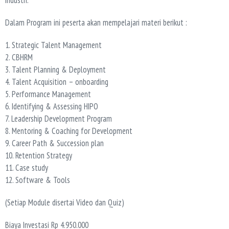
industri.
Dalam Program ini peserta akan mempelajari materi berikut :
1. Strategic Talent Management
2. CBHRM
3. Talent Planning & Deployment
4. Talent Acquisition – onboarding
5. Performance Management
6. Identifying & Assessing HIPO
7. Leadership Development Program
8. Mentoring & Coaching for Development
9. Career Path & Succession plan
10. Retention Strategy
11. Case study
12. Software & Tools
(Setiap Module disertai Video dan Quiz)
Biaya Investasi Rp 4.950.000