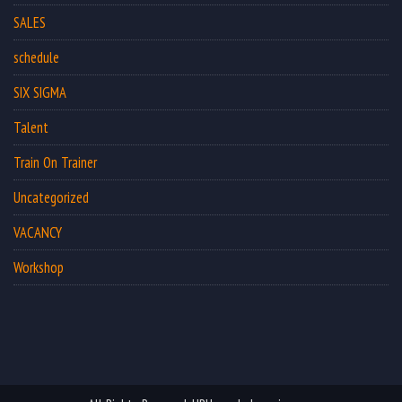
SALES
schedule
SIX SIGMA
Talent
Train On Trainer
Uncategorized
VACANCY
Workshop