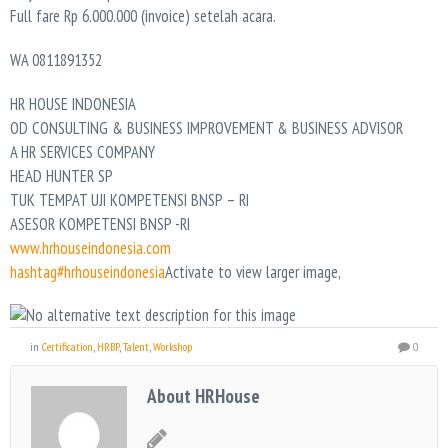
Full fare Rp 6.000.000 (invoice) setelah acara.
WA 0811891352
HR HOUSE INDONESIA
OD CONSULTING & BUSINESS IMPROVEMENT & BUSINESS ADVISOR
A HR SERVICES COMPANY
HEAD HUNTER SP
TUK TEMPAT UJI KOMPETENSI BNSP – RI
ASESOR KOMPETENSI BNSP -RI
www.hrhouseindonesia.com
hashtag#hrhouseindonesia
Activate to view larger image,
in
Certification
,
HRBP
,
Talent
,
Workshop
0
About HRHouse