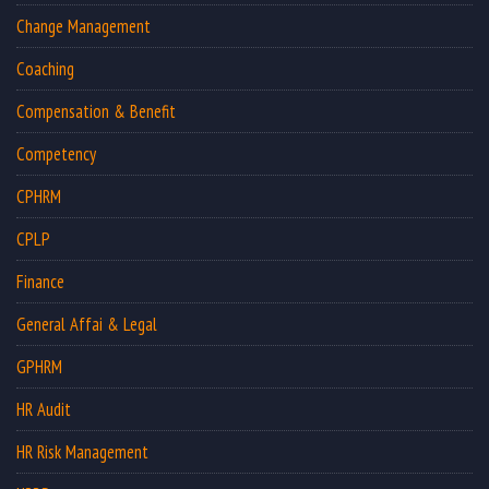
Change Management
Coaching
Compensation & Benefit
Competency
CPHRM
CPLP
Finance
General Affai & Legal
GPHRM
HR Audit
HR Risk Management