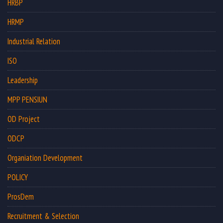
HRBP
HRMP
Industrial Relation
ISO
Leadership
MPP PENSIUN
OD Project
ODCP
Organiation Development
POLICY
ProsDem
Recruitment & Selection