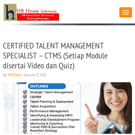
CERTIFIED TALENT MANAGEMENT
SPECIALIST – CTMS (Setiap Module
disertai Video dan Quiz)
by
HRHouse
-
January 9, 2026