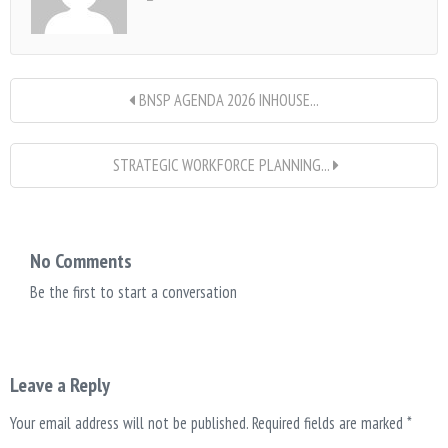
BNSP AGENDA 2026 INHOUSE...
STRATEGIC WORKFORCE PLANNING...
No Comments
Be the first to start a conversation
Leave a Reply
Your email address will not be published.
Required fields are marked
*