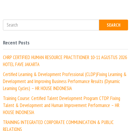
t
e
SEARCH
Recent Posts
CHRP CERTIFIED HUMAN RESOURCE PRACTITIONER 10-11 AGUSTUS 2026
HOTEL FAVE JAKARTA
Certified Learning & Development Professional (CLDP)Fixing Learning &
Development and Improving Business Performance Results (Dynamic
Learning Cycles) – HR HOUSE INDONESIA
Training Course: Certified Talent Development Program CTDP. Fixing
Talent & Development and Human Improvement Performance – HR
HOUSE INDONESIA
TRAINING INTEGRATED CORPORATE COMMUNICATION & PUBLIC
RELATIONS