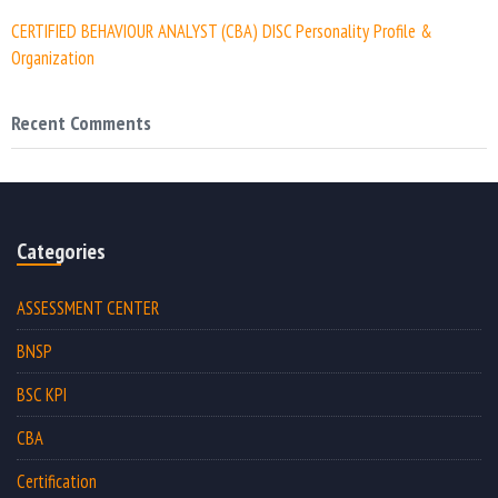
CERTIFIED BEHAVIOUR ANALYST (CBA) DISC Personality Profile &
Organization
Recent Comments
Categories
ASSESSMENT CENTER
BNSP
BSC KPI
CBA
Certification