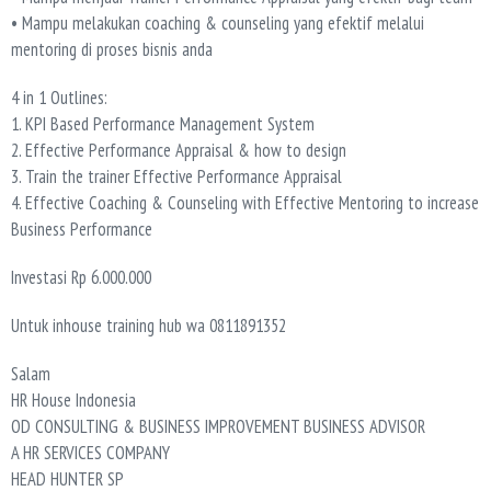
• Mampu melakukan coaching & counseling yang efektif melalui
mentoring di proses bisnis anda
4 in 1 Outlines:
1. KPI Based Performance Management System
2. Effective Performance Appraisal & how to design
3. Train the trainer Effective Performance Appraisal
4. Effective Coaching & Counseling with Effective Mentoring to increase
Business Performance
Investasi Rp 6.000.000
Untuk inhouse training hub wa 0811891352
Salam
HR House Indonesia
OD CONSULTING & BUSINESS IMPROVEMENT BUSINESS ADVISOR
A HR SERVICES COMPANY
HEAD HUNTER SP