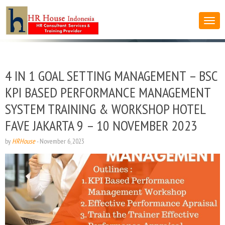
4 IN 1 GOAL SETTING MANAGEMENT – BSC
KPI BASED PERFORMANCE MANAGEMENT
SYSTEM TRAINING & WORKSHOP HOTEL
FAVE JAKARTA 9 – 10 NOVEMBER 2023
by
HRHouse
-
November 6, 2023