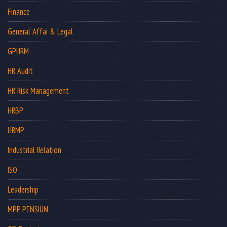
Finance
General Affai & Legal
GPHRM
HR Audit
HR Risk Management
HRBP
HRMP
Industrial Relation
ISO
Leadership
MPP PENSIUN