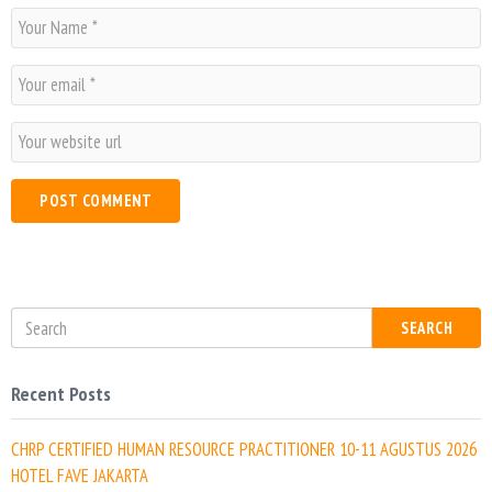
N
a
m
E
e
m
*
a
W
i
e
l
b
*
s
i
t
e
SEARCH
Recent Posts
CHRP CERTIFIED HUMAN RESOURCE PRACTITIONER 10-11 AGUSTUS 2026
HOTEL FAVE JAKARTA