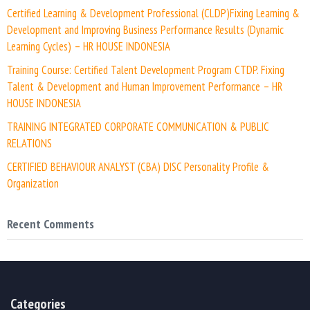
Certified Learning & Development Professional (CLDP)Fixing Learning &
Development and Improving Business Performance Results (Dynamic
Learning Cycles) – HR HOUSE INDONESIA
Training Course: Certified Talent Development Program CTDP. Fixing
Talent & Development and Human Improvement Performance – HR
HOUSE INDONESIA
TRAINING INTEGRATED CORPORATE COMMUNICATION & PUBLIC
RELATIONS
CERTIFIED BEHAVIOUR ANALYST (CBA) DISC Personality Profile &
Organization
Recent Comments
Categories