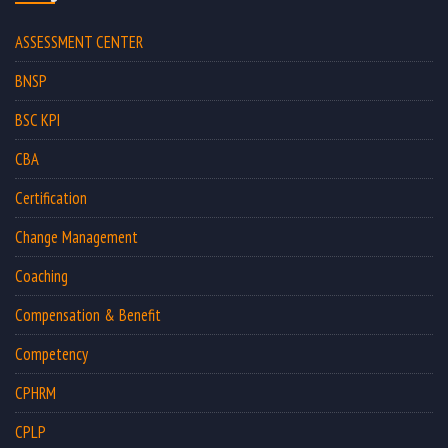
ASSESSMENT CENTER
BNSP
BSC KPI
CBA
Certification
Change Management
Coaching
Compensation & Benefit
Competency
CPHRM
CPLP