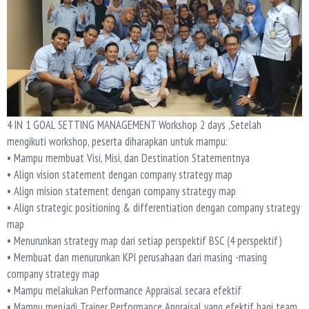
4 IN 1 GOAL SETTING MANAGEMENT Workshop 2 days ,Setelah
mengikuti workshop, peserta diharapkan untuk mampu:
• Mampu membuat Visi, Misi, dan Destination Statementnya
• Align vision statement dengan company strategy map
• Align mision statement dengan company strategy map
• Align strategic positioning & differentiation dengan company strategy
map
• Menurunkan strategy map dari setiap perspektif BSC (4 perspektif)
• Membuat dan menurunkan KPI perusahaan dari masing -masing
company strategy map
• Mampu melakukan Performance Appraisal secara efektif
• Mampu menjadi Trainer Performance Appraisal yang efektif bagi team