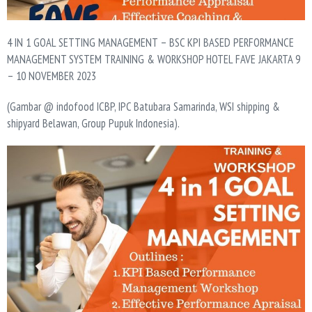
4 IN 1 GOAL SETTING MANAGEMENT – BSC KPI BASED PERFORMANCE
MANAGEMENT SYSTEM TRAINING & WORKSHOP HOTEL FAVE JAKARTA 9
– 10 NOVEMBER 2023
(Gambar @ indofood ICBP, IPC Batubara Samarinda, WSI shipping &
shipyard Belawan, Group Pupuk Indonesia).