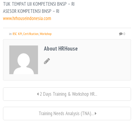
TUK TEMPAT UJI KOMPETENSI BNSP – RI
ASESOR KOMPETENSI BNSP – RI
www.hrhouseindonesia.com
in
BSC KPI
,
Certification
,
Workshop
0
About HRHouse
2 Days Training & Workshop HR...
Training Needs Analysis (TNA)...