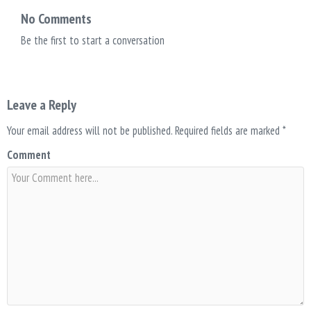
No Comments
Be the first to start a conversation
Leave a Reply
Your email address will not be published.
Required fields are marked
*
Comment