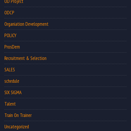
OD Project
ODCP
Organiation Development
POLICY
ProsDem
Recruitment & Selection
SALES
schedule
SIX SIGMA
Talent
Train On Trainer
Uncategorized