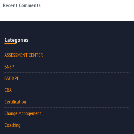
Recent Comments
Categories
ASSESSMENT CENTER
BNSP
BSC KPI
CBA
Certification
Change Management
Coaching