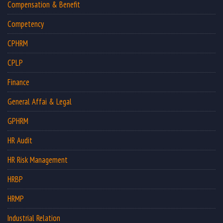
Compensation & Benefit
Competency
CPHRM
CPLP
Finance
General Affai & Legal
GPHRM
HR Audit
HR Risk Management
HRBP
HRMP
Industrial Relation