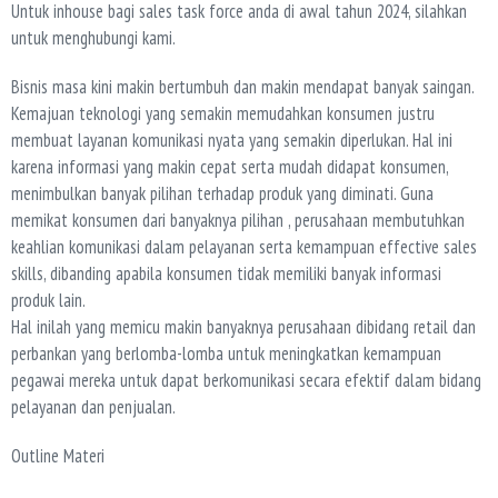
Untuk inhouse bagi sales task force anda di awal tahun 2024, silahkan
untuk menghubungi kami.
Bisnis masa kini makin bertumbuh dan makin mendapat banyak saingan.
Kemajuan teknologi yang semakin memudahkan konsumen justru
membuat layanan komunikasi nyata yang semakin diperlukan. Hal ini
karena informasi yang makin cepat serta mudah didapat konsumen,
menimbulkan banyak pilihan terhadap produk yang diminati. Guna
memikat konsumen dari banyaknya pilihan , perusahaan membutuhkan
keahlian komunikasi dalam pelayanan serta kemampuan effective sales
skills, dibanding apabila konsumen tidak memiliki banyak informasi
produk lain.
Hal inilah yang memicu makin banyaknya perusahaan dibidang retail dan
perbankan yang berlomba-lomba untuk meningkatkan kemampuan
pegawai mereka untuk dapat berkomunikasi secara efektif dalam bidang
pelayanan dan penjualan.
Outline Materi