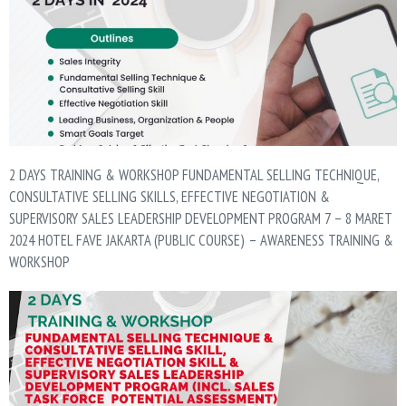
2 DAYS TRAINING & WORKSHOP FUNDAMENTAL SELLING TECHNIQUE,
CONSULTATIVE SELLING SKILLS, EFFECTIVE NEGOTIATION &
SUPERVISORY SALES LEADERSHIP DEVELOPMENT PROGRAM 7 – 8 MARET
2024 HOTEL FAVE JAKARTA (PUBLIC COURSE) – AWARENESS TRAINING &
WORKSHOP