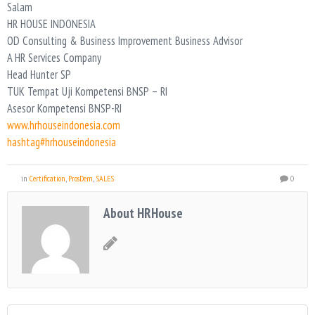
Salam
HR HOUSE INDONESIA
OD Consulting & Business Improvement Business Advisor
A HR Services Company
Head Hunter SP
TUK Tempat Uji Kompetensi BNSP – RI
Asesor Kompetensi BNSP-RI
www.hrhouseindonesia.com
hashtag#hrhouseindonesia
in
Certification
,
ProsDem
,
SALES
0
About HRHouse