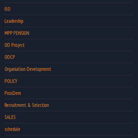
ISO
Leadership
MPP PENSIUN
OD Project
ODCP
Organiation Development
POLICY
ProsDem
Recruitment & Selection
SALES
schedule