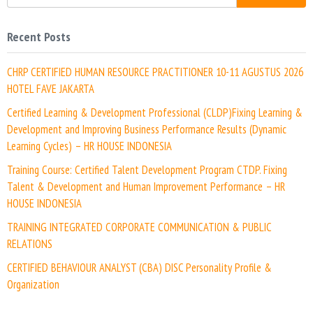
Recent Posts
CHRP CERTIFIED HUMAN RESOURCE PRACTITIONER 10-11 AGUSTUS 2026
HOTEL FAVE JAKARTA
Certified Learning & Development Professional (CLDP)Fixing Learning &
Development and Improving Business Performance Results (Dynamic
Learning Cycles) – HR HOUSE INDONESIA
Training Course: Certified Talent Development Program CTDP. Fixing
Talent & Development and Human Improvement Performance – HR
HOUSE INDONESIA
TRAINING INTEGRATED CORPORATE COMMUNICATION & PUBLIC
RELATIONS
CERTIFIED BEHAVIOUR ANALYST (CBA) DISC Personality Profile &
Organization