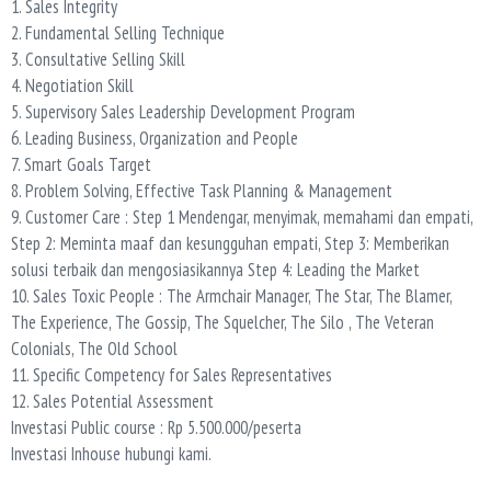
1. Sales Integrity
2. Fundamental Selling Technique
3. Consultative Selling Skill
4. Negotiation Skill
5. Supervisory Sales Leadership Development Program
6. Leading Business, Organization and People
7. Smart Goals Target
8. Problem Solving, Effective Task Planning & Management
9. Customer Care : Step 1 Mendengar, menyimak, memahami dan empati,
Step 2: Meminta maaf dan kesungguhan empati, Step 3: Memberikan
solusi terbaik dan mengosiasikannya Step 4: Leading the Market
10. Sales Toxic People : The Armchair Manager, The Star, The Blamer,
The Experience, The Gossip, The Squelcher, The Silo , The Veteran
Colonials, The Old School
11. Specific Competency for Sales Representatives
12. Sales Potential Assessment
Investasi Public course : Rp 5.500.000/peserta
Investasi Inhouse hubungi kami.