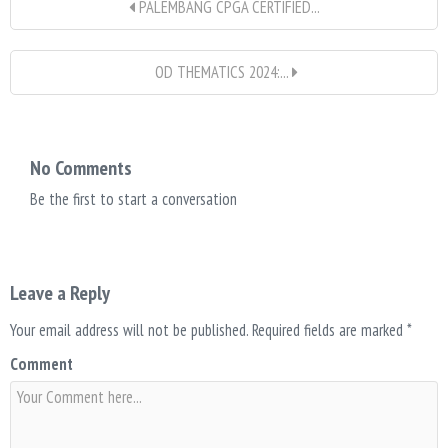
PALEMBANG CPGA CERTIFIED...
OD THEMATICS 2024:...
No Comments
Be the first to start a conversation
Leave a Reply
Your email address will not be published.
Required fields are marked
*
Comment