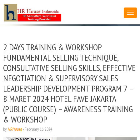
2 DAYS TRAINING & WORKSHOP
FUNDAMENTAL SELLING TECHNIQUE,
CONSULTATIVE SELLING SKILLS, EFFECTIVE
NEGOTIATION & SUPERVISORY SALES
LEADERSHIP DEVELOPMENT PROGRAM 7 –
8 MARET 2024 HOTEL FAVE JAKARTA
(PUBLIC COURSE) – AWARENESS TRAINING
& WORKSHOP
by
HRHouse
-
February 16, 2024